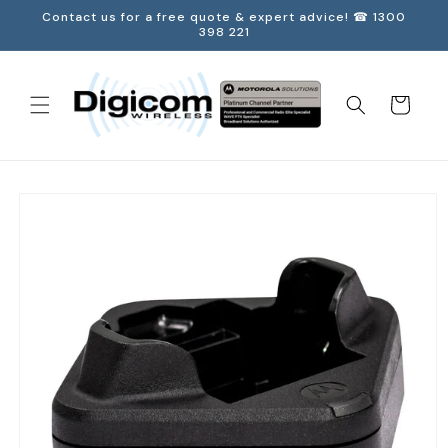
Skip to
Contact us for a free quote & expert advice! ☎ 1300
content
398 221
Cart
Skip to
product
information