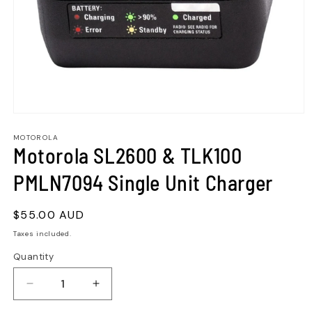
MOTOROLA
Motorola SL2600 & TLK100
PMLN7094 Single Unit Charger
Regular
$55.00 AUD
price
Taxes included.
Quantity
Quantity
Decrease
Increase
quantity
quantity