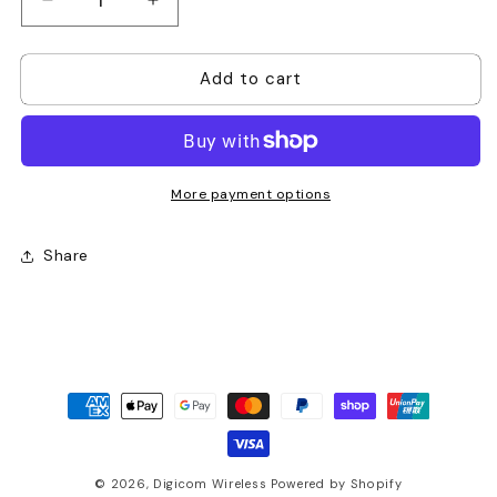
Decrease
Increase
quantity
quantity
for
for
Add to cart
Motorola
Motorola
PMNN4502
PMNN4502
Impres
Impres
Li-
Li-
Ion
Ion
3000T
3000T
More payment options
IP68
IP68
Battery
Battery
Share
Payment
methods
© 2026,
Digicom Wireless
Powered by Shopify