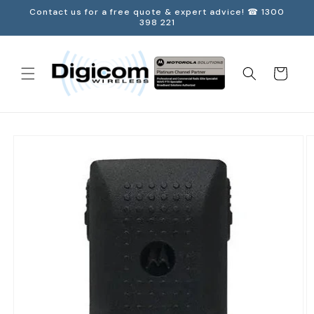
Skip to
Contact us for a free quote & expert advice! ☎ 1300
content
398 221
Cart
Skip to
product
information