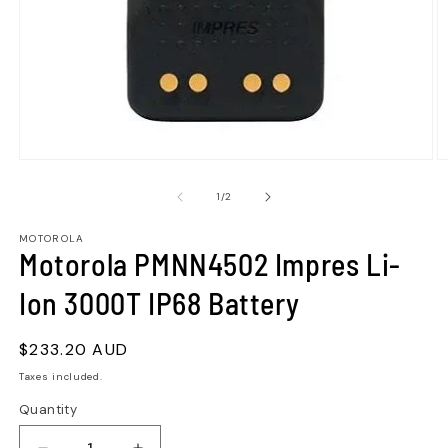
of
1
/
2
MOTOROLA
Motorola PMNN4502 Impres Li-
Ion 3000T IP68 Battery
Regular
$233.20 AUD
price
Taxes included.
Quantity
Quantity