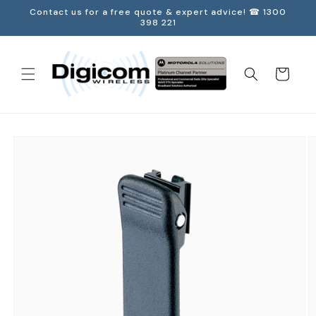
Skip to
Contact us for a free quote & expert advice! ☎ 1300
content
398 221
Cart
Skip to
product
information