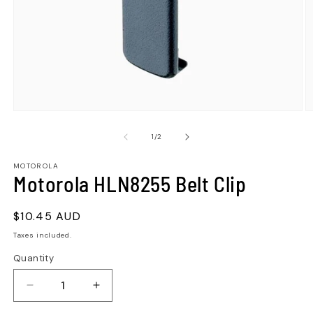
of
1
/
2
MOTOROLA
Motorola HLN8255 Belt Clip
Regular
$10.45 AUD
price
Taxes included.
Quantity
Quantity
Decrease
Increase
quantity
quantity