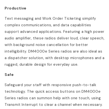
Productive
Text messaging and Work Order Ticketing simplify
complex communications, and data capabilities
support advanced applications. Featuring a high power
audio amplifier, these radios deliver loud, clear speech,
with background noise cancellation for better
intelligibility. DM4000e Series radios are also ideal as
a dispatcher solution, with desktop microphones and a
rugged, durable design for everyday use.
Safe
Safeguard your staff with responsive push-to-talk
technology. The quick access buttons on DM4000e
Series radios can summon help with one touch, using
Transmit Interrupt to clear a channel when necessary.