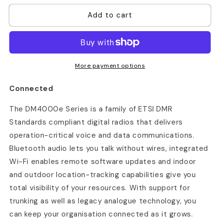
for
for
Add to cart
Motorola
Motorola
DM4400e
DM4400e
More payment options
Connected
The DM4000e Series is a family of ETSI DMR
Standards compliant digital radios that delivers
operation-critical voice and data communications.
Bluetooth audio lets you talk without wires, integrated
Wi-Fi enables remote software updates and indoor
and outdoor location-tracking capabilities give you
total visibility of your resources. With support for
trunking as well as legacy analogue technology, you
can keep your organisation connected as it grows.