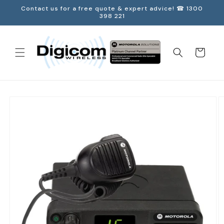
Skip to
Contact us for a free quote & expert advice! ☎ 1300
content
398 221
Cart
Skip to
product
information