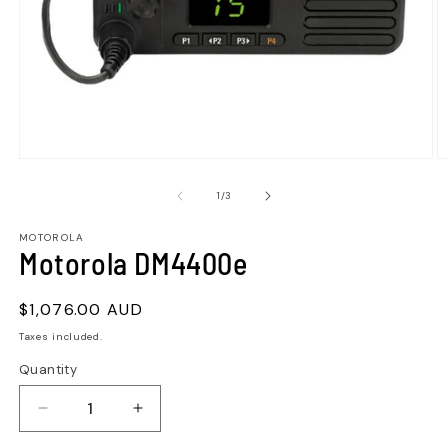
of
1
/
3
MOTOROLA
Motorola DM4400e
Regular
$1,076.00 AUD
price
Taxes included.
Quantity
Quantity
Decrease
Increase
quantity
quantity