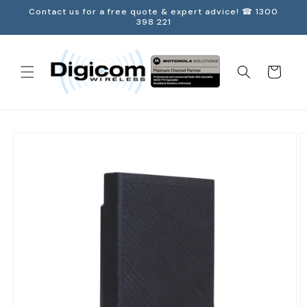
Skip to
Contact us for a free quote & expert advice! ☎ 1300
content
398 221
Cart
Skip to
product
information