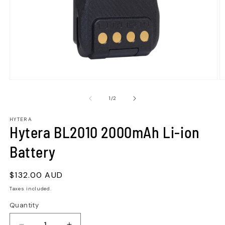
of
1
/
2
HYTERA
Hytera BL2010 2000mAh Li-ion
Battery
Regular
$132.00 AUD
price
Taxes included.
Quantity
Quantity