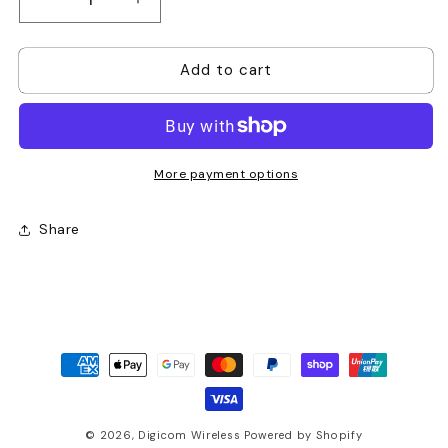
Decrease
Increase
quantity
quantity
for
for
Add to cart
Hytera
Hytera
BL2010
BL2010
2000mAh
2000mAh
Li-
Li-
ion
ion
Battery
Battery
More payment options
Share
Payment
methods
© 2026,
Digicom Wireless
Powered by Shopify