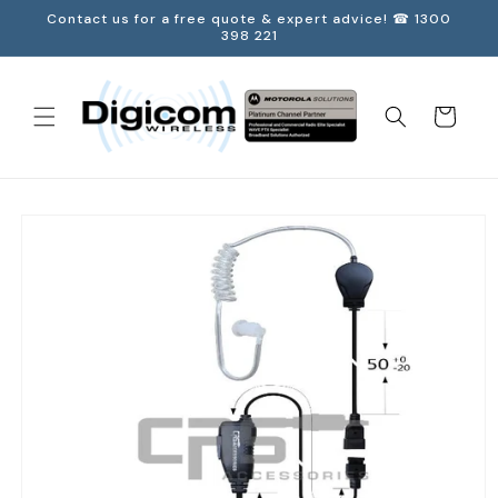
Skip to
Contact us for a free quote & expert advice! ☎ 1300
content
398 221
Cart
Skip to
product
information