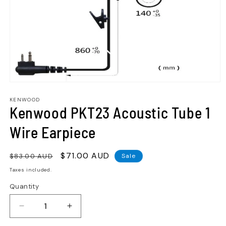
KENWOOD
Kenwood PKT23 Acoustic Tube 1
Wire Earpiece
Regular
Sale
$71.00 AUD
$83.00 AUD
Sale
price
price
Taxes included.
Quantity
Quantity
Decrease
Increase
quantity
quantity