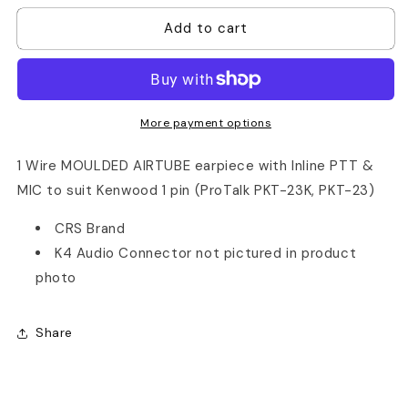
for
for
Add to cart
Kenwood
Kenwood
PKT23
PKT23
Acoustic
Acoustic
Tube
Tube
1
1
Wire
Wire
More payment options
Earpiece
Earpiece
1 Wire MOULDED AIRTUBE earpiece with Inline PTT &
MIC to suit Kenwood 1 pin (ProTalk PKT-23K, PKT-23)
CRS Brand
K4 Audio Connector not pictured in product
photo
Share