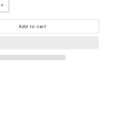
Increase
quantity
for
Add to cart
Motorola
SL2600
Antenna
-
403
-
425MHz