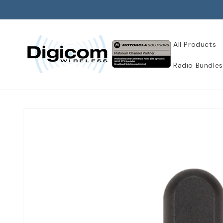
Skip to
content
All Products
Radio Bundles
Skip to
product
information