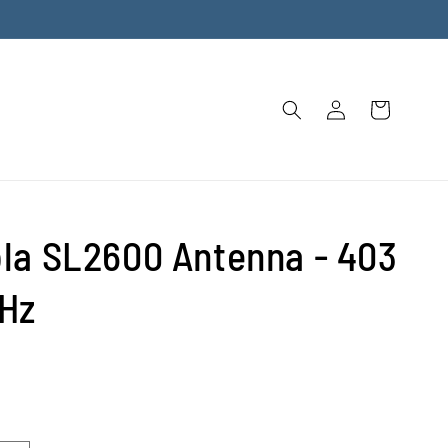
Log
Cart
in
la SL2600 Antenna - 403
Hz