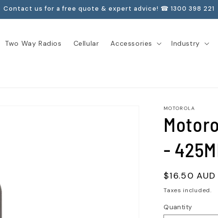
Contact us for a free quote & expert advice! ☎ 1300 398 221
Two Way Radios
Cellular
Accessories
Industry
MOTOROLA
Motoro
- 425M
Regular
$16.50 AUD
price
Taxes included.
Quantity
Quantity