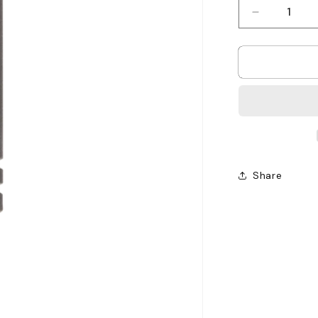
Decrease
quantity
for
Motorola
SL2600
Antenna
-
403
-
425MHz
Share