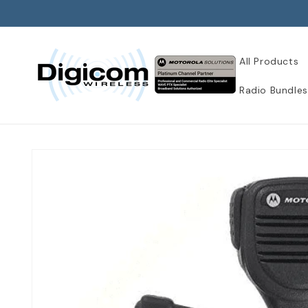
Skip to
content
All Products
Radio Bundles
Skip to
product
information