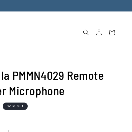
Log
Cart
in
ola PMMN4029 Remote
r Microphone
D
Sold out