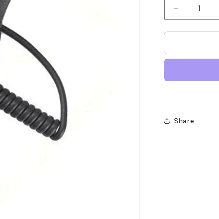
Decrease
quantity
for
Motorola
PMMN402
Remote
Speaker
Microphon
Share