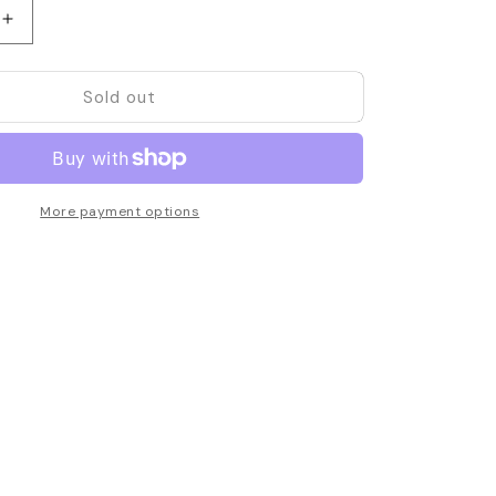
Increase
quantity
for
Sold out
Motorola
9
PMMN4029
Remote
Speaker
e
Microphone
More payment options