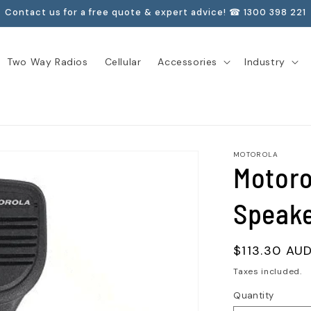
Contact us for a free quote & expert advice! ☎ 1300 398 221
Two Way Radios
Cellular
Accessories
Industry
MOTOROLA
Motor
Speake
Regular
$113.30 AU
price
Taxes included.
Quantity
Quantity