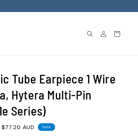
Log
Cart
in
ic Tube Earpiece 1 Wire
a, Hytera Multi-Pin
1e Series)
Sale
$77.20 AUD
Sale
price