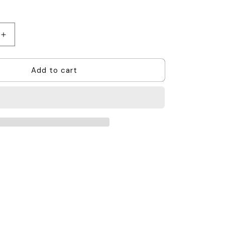
Increase
quantity
for
Add to cart
Acoustic
Tube
Earpiece
1
Wire
-
Hytera,
Hytera
Multi-
Pin
(PD6,X1e
Series)