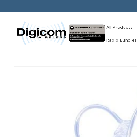
Skip to
content
All Products
Radio Bundles
Skip to
product
information