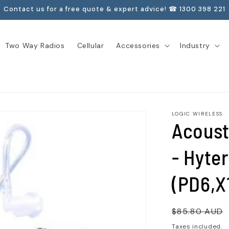
Contact us for a free quote & expert advice! ☎ 1300 398 221
Two Way Radios
Cellular
Accessories
Industry
LOGIC WIRELESS
Acoust
- Hyter
(PD6,X
Regular
$85.80 AUD
price
Taxes included.